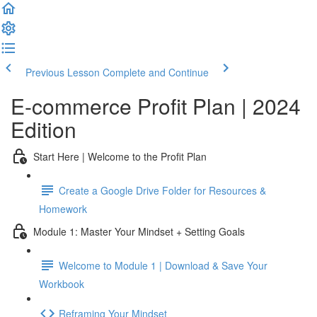
Previous Lesson
Complete and Continue
E-commerce Profit Plan | 2024
Edition
Start Here | Welcome to the Profit Plan
Create a Google Drive Folder for Resources &
Homework
Module 1: Master Your Mindset + Setting Goals
Welcome to Module 1 | Download & Save Your
Workbook
Reframing Your Mindset