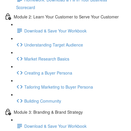
Scorecard
Module 2: Learn Your Customer to Serve Your Customer
Download & Save Your Workbook
Understanding Target Audience
Market Research Basics
Creating a Buyer Persona
Tailoring Marketing to Buyer Persona
Building Community
Module 3: Branding & Brand Strategy
Download & Save Your Workbook