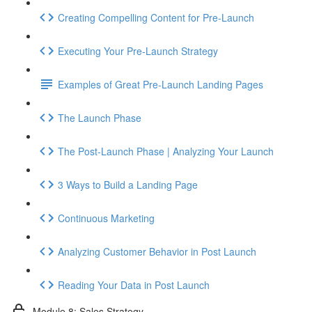
Creating Compelling Content for Pre-Launch
Executing Your Pre-Launch Strategy
Examples of Great Pre-Launch Landing Pages
The Launch Phase
The Post-Launch Phase | Analyzing Your Launch
3 Ways to Build a Landing Page
Continuous Marketing
Analyzing Customer Behavior in Post Launch
Reading Your Data in Post Launch
Module 8: Sales Strategy