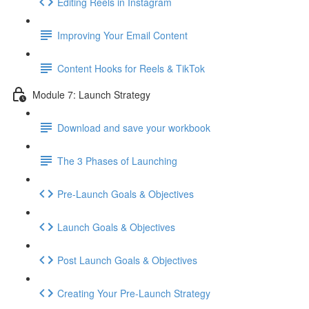
Editing Reels in Instagram
Improving Your Email Content
Content Hooks for Reels & TikTok
Module 7: Launch Strategy
Download and save your workbook
The 3 Phases of Launching
Pre-Launch Goals & Objectives
Launch Goals & Objectives
Post Launch Goals & Objectives
Creating Your Pre-Launch Strategy