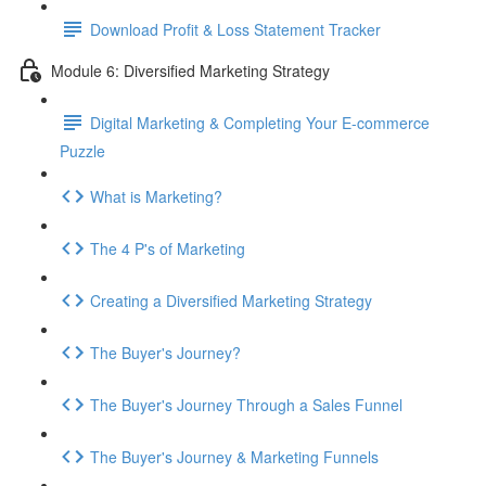
Download Profit & Loss Statement Tracker
Module 6: Diversified Marketing Strategy
Digital Marketing & Completing Your E-commerce
Puzzle
What is Marketing?
The 4 P's of Marketing
Creating a Diversified Marketing Strategy
The Buyer's Journey?
The Buyer's Journey Through a Sales Funnel
The Buyer's Journey & Marketing Funnels