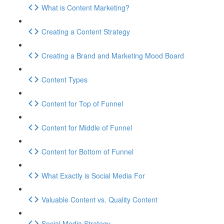
What is Content Marketing?
Creating a Content Strategy
Creating a Brand and Marketing Mood Board
Content Types
Content for Top of Funnel
Content for Middle of Funnel
Content for Bottom of Funnel
What Exactly is Social Media For
Valuable Content vs. Quality Content
Social Media Strategy