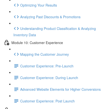
Optimizing Your Results
Analyzing Past Discounts & Promotions
Understanding Product Classification & Analyzing
Inventory Data
Module 10: Customer Experience
Mapping the Customer Journey
Customer Experience: Pre-Launch
Customer Experience: During Launch
Advanced Website Elements for Higher Conversions
Customer Experience: Post Launch