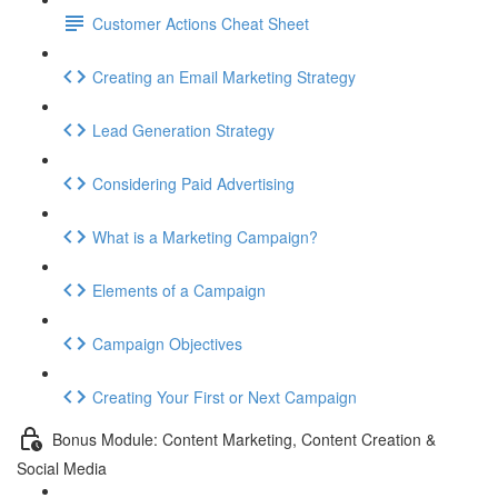
Customer Actions Cheat Sheet
Creating an Email Marketing Strategy
Lead Generation Strategy
Considering Paid Advertising
What is a Marketing Campaign?
Elements of a Campaign
Campaign Objectives
Creating Your First or Next Campaign
Bonus Module: Content Marketing, Content Creation &
Social Media