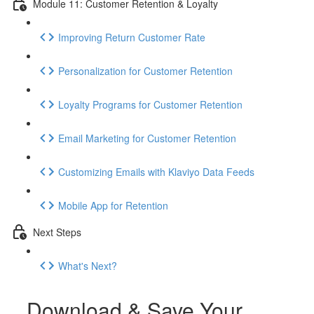
Module 11: Customer Retention & Loyalty
Improving Return Customer Rate
Personalization for Customer Retention
Loyalty Programs for Customer Retention
Email Marketing for Customer Retention
Customizing Emails with Klaviyo Data Feeds
Mobile App for Retention
Next Steps
What's Next?
Download & Save Your