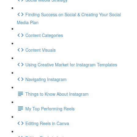
Finding Success on Social & Creating Your Social
Media Plan
Content Categories
Content Visuals
Using Creative Market for Instagram Templates
Navigating Instagram
Things to Know About Instagram
My Top Performing Reels
Editing Reels in Canva