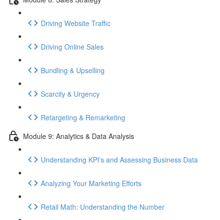
Driving Website Traffic
Driving Online Sales
Bundling & Upselling
Scarcity & Urgency
Retargeting & Remarketing
Module 9: Analytics & Data Analysis
Understanding KPI's and Assessing Business Data
Analyzing Your Marketing Efforts
Retail Math: Understanding the Number