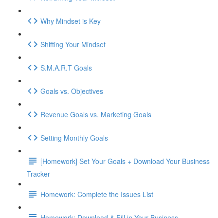
Why Mindset is Key
Shifting Your Mindset
S.M.A.R.T Goals
Goals vs. Objectives
Revenue Goals vs. Marketing Goals
Setting Monthly Goals
[Homework] Set Your Goals + Download Your Business
Tracker
Homework: Complete the Issues List
Homework: Download & Fill in Your Business