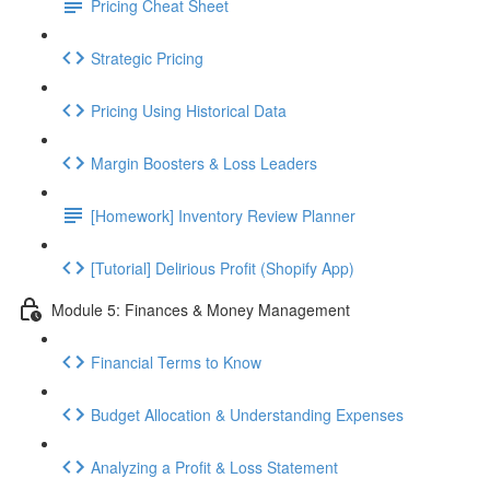
Pricing Cheat Sheet
Strategic Pricing
Pricing Using Historical Data
Margin Boosters & Loss Leaders
[Homework] Inventory Review Planner
[Tutorial] Delirious Profit (Shopify App)
Module 5: Finances & Money Management
Financial Terms to Know
Budget Allocation & Understanding Expenses
Analyzing a Profit & Loss Statement