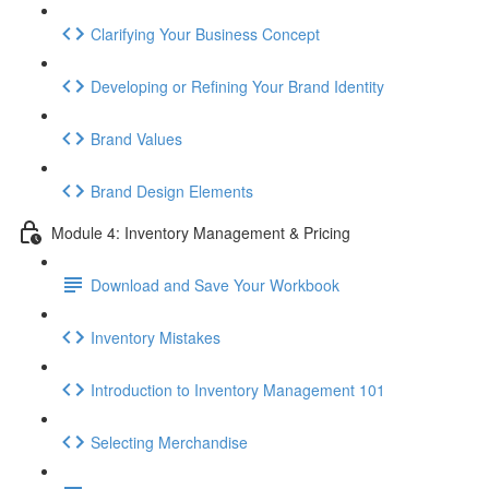
Clarifying Your Business Concept
Developing or Refining Your Brand Identity
Brand Values
Brand Design Elements
Module 4: Inventory Management & Pricing
Download and Save Your Workbook
Inventory Mistakes
Introduction to Inventory Management 101
Selecting Merchandise